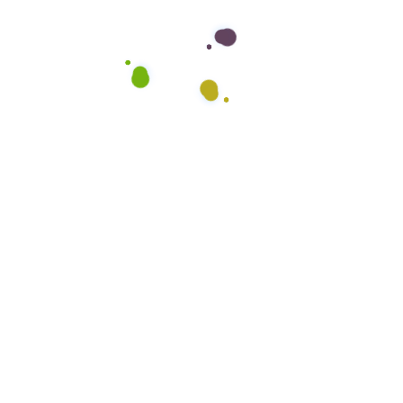
Want to hire us?
Lorem ipsum dolor sit consectetur adipiscing
elit, sed do tempo tour rincididunt ut labore.
CONTACT US