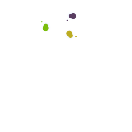
Company
About Us
FAQs
Testimonials
Blog
Careers
Office Hours:
Mon – Fri: 8 am – 5pm
Saturday: CLOSED