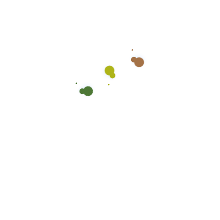
Recent post
Cleaning Schools
June 17, 2025
Spring Cleaning Checklist
June 15, 2025
Getting a deep cleaning
June 6, 2025