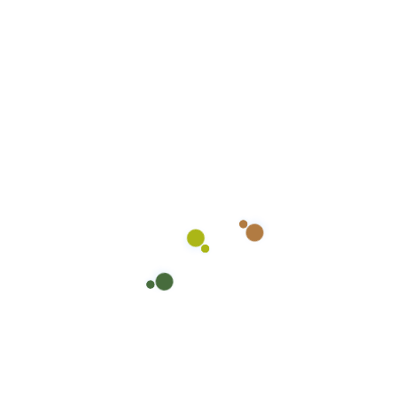
and washing of interior and exterior ground floor
windows. Retail store owners across the country
trust in our over 10 years of industry experience
and expertise, and so can you. Contact your local
Heavenly Shine Support Center in your area.
Together, we will customize a cleaning solution
that meets the needs of your retail store and
helps puts you and your customers at ease.
Newer Post