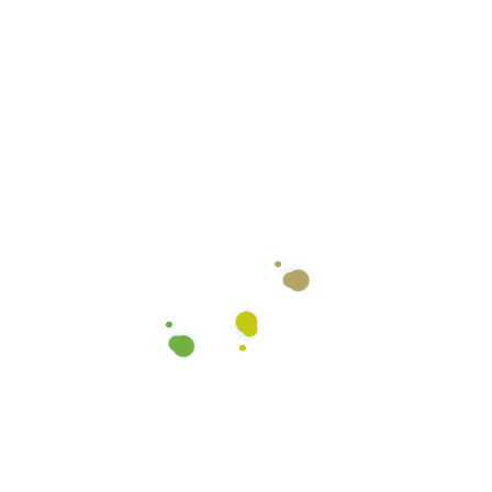
Color Coded Micro-fiber
Cloths
We use color coded microfiber cloths to ensure
there’s no cross-contamination between the
various surfaces we clean. We use different colors
for the general counter tops, restroom counters,