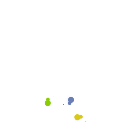
Cleaning Quote
Email
info@heavenlyshine.net
ing Process
Our Let It Shine Process is
that is designed to give yo
fice
It combines art and scienc
you deserve. We use mode
the best training in the ind
our Burbank clients.