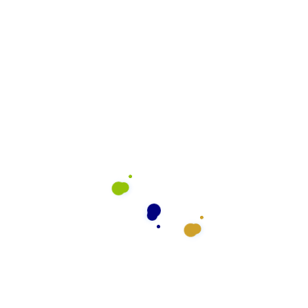
rve
What We Do
General Cleaning
Preventative Maintenance
Floor Cleaning