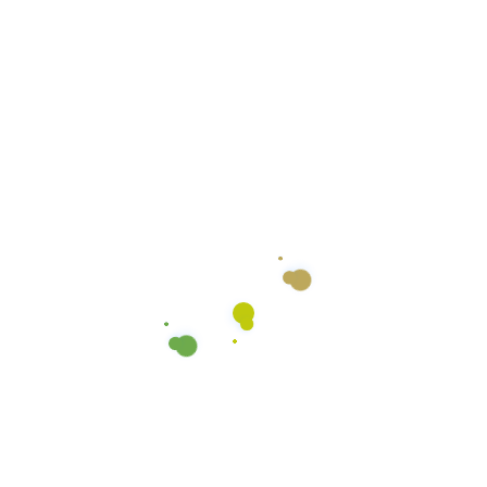
Color Coded Micro-fiber
Cloths
We use color coded microfiber cloths to ensure
there’s no cross-contamination between the
various surfaces we clean. We use different colors
for the general counter tops, restroom counters,