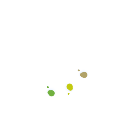
Color Coded Micro-fiber
Cloths
We use color coded microfiber cloths to ensure
there’s no cross-contamination between the
various surfaces we clean. We use different colors
for the general counter tops, restroom counters,
toilets, and areas with blood.