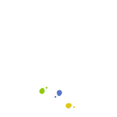
Cleaning Quote
Email
info@heavenlyshine.net
ing Process
Our Let It Shine Process is
that is designed to give yo
ffice
It combines art and scienc
you deserve. We use mode
the best training in the ind
our Anaheim clients.