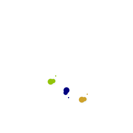
rve
What We Do
General Cleaning
Preventative Maintenance
Floor Cleaning