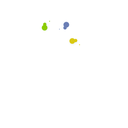
Auto Dealerships
Fitness Centers
Restaurants
Retail
What We Do
General Cleaning
Preventative Maintenance
Floor Cleaning
Upholstery Cleaning