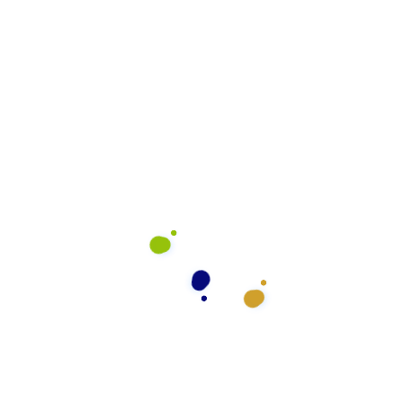
rve
What We Do
General Cleaning
Preventative Maintenance
Floor Cleaning