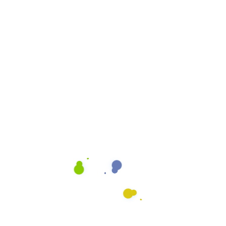
Cleaning Quote
Email
info@heavenlyshine.net
ing Process
Our Let It Shine Process is
that is designed to give yo
Office
It combines art and scienc
you deserve. We use mode
the best training in the ind
our Rosemead clients.