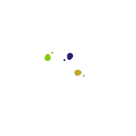
Who We Serve
General Offices
Medical Offices
Industrial Offices
Schools
Government Offices
Auto Dealerships
Fitness Centers
Restaurants